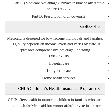
Part C (Medicare Advantage)
: Private insurance alternative
to Parts A & B
Part D
: Prescription drug coverage
2. Medicaid
Medicaid is designed for low-income individuals and families.
Eligibility depends on income levels and varies by state. It
provides comprehensive coverage, including:
Doctor visits
Hospital care
Long-term care
Home health services
3. CHIP (Children’s Health Insurance Program)
CHIP offers health insurance to children in families who earn
too much for Medicaid but cannot afford private insurance.