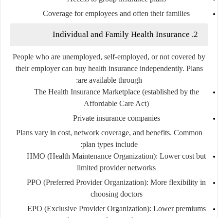
Coverage for employees and often their families
2. Individual and Family Health Insurance
People who are unemployed, self-employed, or not covered by
their employer can buy health insurance independently. Plans
are available through:
The
Health Insurance Marketplace
(established by the
Affordable Care Act)
Private insurance companies
Plans vary in cost, network coverage, and benefits. Common
plan types include:
HMO (Health Maintenance Organization)
: Lower cost but
limited provider networks
PPO (Preferred Provider Organization)
: More flexibility in
choosing doctors
EPO (Exclusive Provider Organization)
: Lower premiums