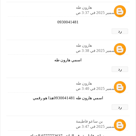
هارون طه
12 ديسمبر 2025 في 3:37 ص
0930041481
رد
هارون طه
12 ديسمبر 2025 في 3:38 ص
اسمي هارون طه
رد
هارون طه
12 ديسمبر 2025 في 3:40 ص
اسمي هارون طه 0930041481هذا هو رقمي
رد
بن ساعو فاطيمة
12 ديسمبر 2025 في 3:47 ص
بن ساعو فاطيمة رقم الهاتف 0777772637 الجزاءير