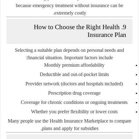
because emergency treatment without insurance can be
extremely costly.
9. How to Choose the Right Health
Insurance Plan
Selecting a suitable plan depends on personal needs and
financial situation. Important factors include:
Monthly premium affordability
Deductible and out-of-pocket limits
Provider network (doctors and hospitals included)
Prescription drug coverage
Coverage for chronic conditions or ongoing treatments
Whether you prefer flexibility or lower costs
Many people use the Health Insurance Marketplace to compare
plans and apply for subsidies.