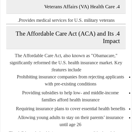
4. Veterans Affairs (VA) Health Care
Provides medical services for U.S. military veterans.
4. The Affordable Care Act (ACA) and Its
Impact
The Affordable Care Act, also known as "Obamacare,"
significantly reformed the U.S. health insurance market. Key
features include:
Prohibiting insurance companies from rejecting applicants
with pre-existing conditions
Providing subsidies to help low- and middle-income
families afford health insurance
Requiring insurance plans to cover essential health benefits
Allowing young adults to stay on their parents’ insurance
until age 26