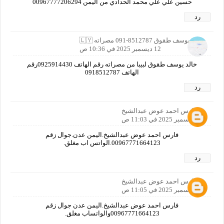
حسين علي علي محمد الحدادي من اليمن 00967777206294
رد
خالد يوسف طقوق ‎091-8512787 مصراته 🇱🇾
12 ديسمبر 2025 في 10:36 ص
خالد يوسف طقوق لبيبا من مصراته رقم الهاتف 0925914430رقم
الهاتف ‎0918512787
رد
فارس احمد عوض عبدالشيخ
12 ديسمبر 2025 في 11:03 ص
فارس احمد عوض عبدالشيخ.اليمن عدن.جوال زقم
00967771664123.الواتس اب مغلق.
رد
فارس احمد عوض عبدالشيخ
12 ديسمبر 2025 في 11:05 ص
فارس احمد عوض عبدالشيخ.اليمن عدن جوال زقم
00967771664123والواتساب مغلق.