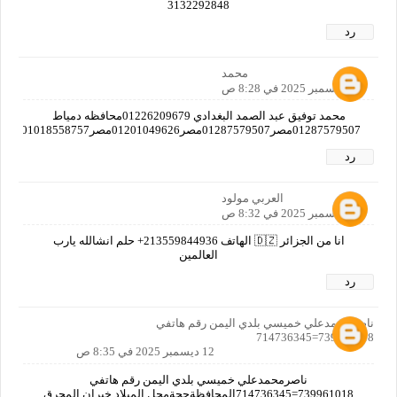
3132292848
رد
محمد
12 ديسمبر 2025 في 8:28 ص
محمد توفيق عبد الصمد البغدادي 01226209679محافظه دمياط
01287579507مصر01287579507مصر01201049626مصر01018558757مصر01019382712مصر01125597769مصرا
رد
العربي مولود
12 ديسمبر 2025 في 8:32 ص
انا من الجزائر 🇩🇿 الهاتف 213559844936+ حلم انشالله يارب
العالمين
رد
ناصرمحمدعلي خميسي بلدي اليمن رقم هاتفي
739961018=714736345
12 ديسمبر 2025 في 8:35 ص
ناصرمحمدعلي خميسي بلدي اليمن رقم هاتفي
739961018=714736345المحافظةحجةمحل الميلاد خيران المحرق