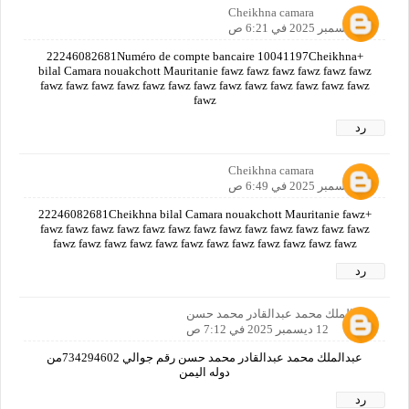
Cheikhna camara
12 ديسمبر 2025 في 6:21 ص
+22246082681Numéro de compte bancaire 10041197Cheikhna
bilal Camara nouakchott Mauritanie fawz fawz fawz fawz fawz fawz
fawz fawz fawz fawz fawz fawz fawz fawz fawz fawz fawz fawz fawz
fawz
رد
Cheikhna camara
12 ديسمبر 2025 في 6:49 ص
+22246082681Cheikhna bilal Camara nouakchott Mauritanie fawz
fawz fawz fawz fawz fawz fawz fawz fawz fawz fawz fawz fawz fawz
fawz fawz fawz fawz fawz fawz fawz fawz fawz fawz fawz fawz
رد
عبدالملك محمد عبدالقادر محمد حسن
12 ديسمبر 2025 في 7:12 ص
عبدالملك محمد عبدالقادر محمد حسن رقم جوالي 734294602من
دوله اليمن
رد