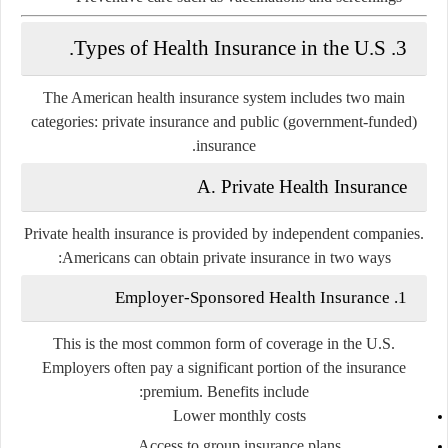
3. Types of Health Insurance in the U.S.
The American health insurance system includes two main
categories:
private insurance
and
public (government-funded)
.
insurance
A. Private Health Insurance
Private health insurance is provided by independent companies.
Americans can obtain private insurance in two ways:
1. Employer-Sponsored Health Insurance
This is the most common form of coverage in the U.S.
Employers often pay a significant portion of the insurance
premium. Benefits include:
Lower monthly costs
Access to group insurance plans