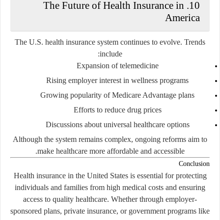
10. The Future of Health Insurance in
America
The U.S. health insurance system continues to evolve. Trends
include:
Expansion of telemedicine
Rising employer interest in wellness programs
Growing popularity of Medicare Advantage plans
Efforts to reduce drug prices
Discussions about universal healthcare options
Although the system remains complex, ongoing reforms aim to
make healthcare more affordable and accessible.
Conclusion
Health insurance in the United States is essential for protecting
individuals and families from high medical costs and ensuring
access to quality healthcare. Whether through employer-
sponsored plans, private insurance, or government programs like