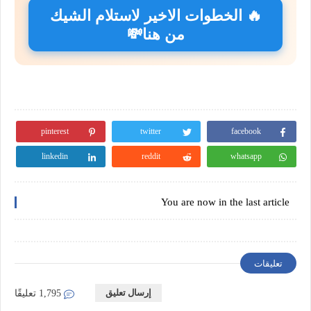
🔥 الخطوات الاخير لاستلام الشيك
من هنا💸
pinterest
twitter
facebook
linkedin
reddit
whatsapp
You are now in the last article
تعليقات
إرسال تعليق
1,795 تعليقًا