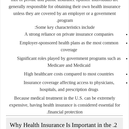
generally responsible for obtaining their own health insurance
unless they are covered by an employer or a government
program.
Some key characteristics include:
A strong reliance on
private insurance companies
Employer-sponsored health plans as the most common
coverage
Significant roles played by government programs such as
Medicare
and
Medicaid
High healthcare costs compared to most countries
Insurance coverage affecting access to physicians,
hospitals, and prescription drugs
Because medical treatment in the U.S. can be extremely
expensive, having health insurance is considered essential for
financial protection.
2. Why Health Insurance Is Important in the