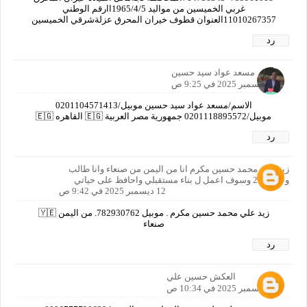
غربي الخميسين من مواليد 1965/4/5اارقم الوطني
11010267357العنوان قطوف خيران المحرق عزلةشرقي الخميسين
رد
مسعد عواد سيد حسين
12 ديسمبر 2025 في 9:25 ص
الاسم/مسعد عواد سيد حسين موبيل/0201104571413
موبيل/0201118895572 جمهورية مصر العربية 🇪🇬 القاهره 🇪🇬
رد
زيد علي محمد حسين مكرم انا من اليمن من صنعاء وانا طالب
وعمري20 وسوف اعمل ل بناء مستقبلي واحافظ على حياتي
12 ديسمبر 2025 في 9:42 ص
زيد علي محمد حسين مكرم . موبيل 782930762. من اليمن 🇾🇪
صنعاء
رد
العكش حسين علي
12 ديسمبر 2025 في 10:34 ص