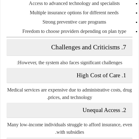
Access to advanced technology and specialists
Multiple insurance options for different needs
Strong preventive care programs
Freedom to choose providers depending on plan type
7. Challenges and Criticisms
However, the system also faces significant challenges:
1. High Cost of Care
Medical services are expensive due to administrative costs, drug
prices, and technology.
2. Unequal Access
Many low-income individuals struggle to afford insurance, even
with subsidies.