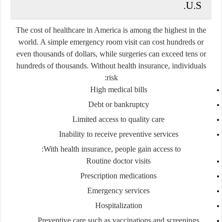
U.S.
The cost of healthcare in America is among the highest in the
world. A simple emergency room visit can cost hundreds or
even thousands of dollars, while surgeries can exceed tens or
hundreds of thousands. Without health insurance, individuals
risk:
High medical bills
Debt or bankruptcy
Limited access to quality care
Inability to receive preventive services
With health insurance, people gain access to:
Routine doctor visits
Prescription medications
Emergency services
Hospitalization
Preventive care such as vaccinations and screenings