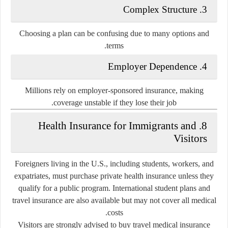
3. Complex Structure
Choosing a plan can be confusing due to many options and
terms.
4. Employer Dependence
Millions rely on employer-sponsored insurance, making
coverage unstable if they lose their job.
8. Health Insurance for Immigrants and
Visitors
Foreigners living in the U.S., including students, workers, and
expatriates, must purchase private health insurance unless they
qualify for a public program. International student plans and
travel insurance are also available but may not cover all medical
costs.
Visitors are strongly advised to buy travel medical insurance