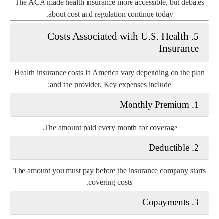
The ACA made health insurance more accessible, but debates
about cost and regulation continue today.
5. Costs Associated with U.S. Health
Insurance
Health insurance costs in America vary depending on the plan
and the provider. Key expenses include:
1. Monthly Premium
The amount paid every month for coverage.
2. Deductible
The amount you must pay before the insurance company starts
covering costs.
3. Copayments