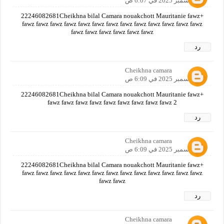
12 ديسمبر 2025 في 6:07 ص
+22246082681Cheikhna bilal Camara nouakchott Mauritanie fawz
fawz fawz fawz fawz fawz fawz fawz fawz fawz fawz fawz fawz fawz
fawz fawz fawz fawz fawz fawz
رد
Cheikhna camara
12 ديسمبر 2025 في 6:09 ص
+22246082681Cheikhna bilal Camara nouakchott Mauritanie fawz
fawz fawz fawz fawz fawz fawz fawz fawz fawz 2
رد
Cheikhna camara
12 ديسمبر 2025 في 6:09 ص
+22246082681Cheikhna bilal Camara nouakchott Mauritanie fawz
fawz fawz fawz fawz fawz fawz fawz fawz fawz fawz fawz fawz fawz
fawz fawz
رد
Cheikhna camara