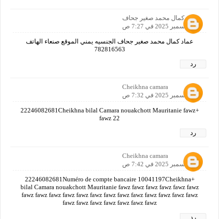
عماد كمال محمد صغير جحاف
12 ديسمبر 2025 في 7:27 ص
عماد كمال محمد صغير جحاف الجنسيه يمني الموقع صنعاء الهاتف
782816563
رد
Cheikhna camara
12 ديسمبر 2025 في 7:32 ص
+22246082681Cheikhna bilal Camara nouakchott Mauritanie fawz
fawz 22
رد
Cheikhna camara
12 ديسمبر 2025 في 7:42 ص
+22246082681Numéro de compte bancaire 10041197Cheikhna
bilal Camara nouakchott Mauritanie fawz fawz fawz fawz fawz fawz
fawz fawz fawz fawz fawz fawz fawz fawz fawz fawz fawz fawz fawz
fawz fawz fawz fawz fawz fawz fawz
رد