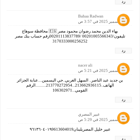
رد
Bahaa Radwan
12 ديسمبر 2025 في 3:57 ص
بهاء الدين محمد رضوان محمود مصر 🇪🇬 محافظة سوهاج
تليفون/00201005566343 /00201113837789‎رقم حساب بنك مصر
3170333000256252
رد
nacer ali
12 ديسمبر 2025 في 5:21 ص
بن جديد عبد الناصر.. السهل الغربي..حي اليسمين....عنابة الجزائر
الهاتف..213662936115...213770272954...........الرقم
القومي...106302971
رد
عبير المصري
12 ديسمبر 2025 في 5:29 ص
عبير خليل المصريلبنان٩٦١٣٦٠٤٠١٩9613604019
رد