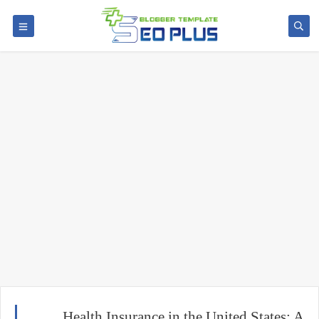
Health Insurance in the United States: A