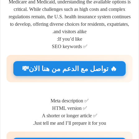
Medicare and Medicaid, understanding the available options is
critical. While challenges such as high costs and complex
regulations remain, the U.S. health insurance system continues
to develop, offering diverse choices for residents, expatriates,
and visitors alike.
If you’d like:
✅ SEO keywords
🔥 تواصل مع الدعم من هنا الان💸
✅ Meta description
✅ HTML version
✅ A shorter or longer article
Just tell me and I’ll prepare it for you.