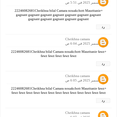
12 ديسمبر 2025 في 5:51 ص
+22246082681Cheikhna bilal Camara nouakchott Mauritanie
gagnant gagnant gagnant gagnant gagnant gagnant gagnant
gagnant gagnant gagnant gagnant gagnant
رد
Cheikhna camara
12 ديسمبر 2025 في 6:04 ص
+22246082681Cheikhna bilal Camara nouakchott Mauritanie fawz
fawz fawz fawz fawz fawz
رد
Cheikhna camara
12 ديسمبر 2025 في 6:05 ص
+22246082681Cheikhna bilal Camara nouakchott Mauritanie fawz
fawz fawz fawz fawz fawz fawz fawz fawz fawz fawz fawz fawz fawz
رد
Cheikhna camara