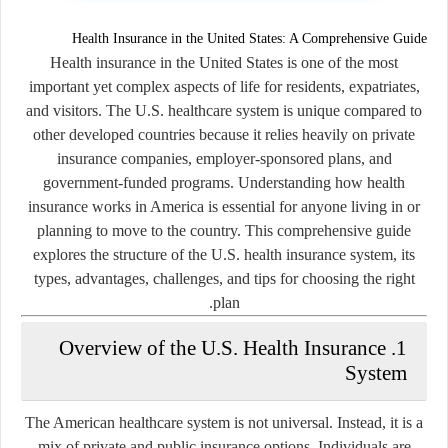
Health Insurance in the United States: A Comprehensive Guide
Health insurance in the United States is one of the most
important yet complex aspects of life for residents, expatriates,
and visitors. The U.S. healthcare system is unique compared to
other developed countries because it relies heavily on private
insurance companies, employer-sponsored plans, and
government-funded programs. Understanding how health
insurance works in America is essential for anyone living in or
planning to move to the country. This comprehensive guide
explores the structure of the U.S. health insurance system, its
types, advantages, challenges, and tips for choosing the right
plan.
1. Overview of the U.S. Health Insurance
System
The American healthcare system is not universal. Instead, it is a
mix of private and public insurance options. Individuals are