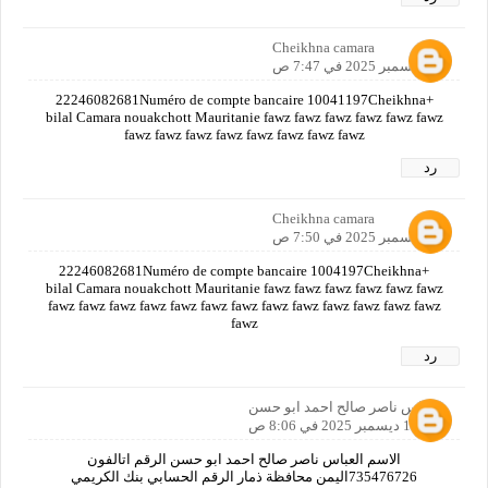
Cheikhna camara
12 ديسمبر 2025 في 7:47 ص
+22246082681Numéro de compte bancaire 10041197Cheikhna
bilal Camara nouakchott Mauritanie fawz fawz fawz fawz fawz fawz
fawz fawz fawz fawz fawz fawz fawz fawz
رد
Cheikhna camara
12 ديسمبر 2025 في 7:50 ص
+22246082681Numéro de compte bancaire 1004197Cheikhna
bilal Camara nouakchott Mauritanie fawz fawz fawz fawz fawz fawz
fawz fawz fawz fawz fawz fawz fawz fawz fawz fawz fawz fawz fawz
fawz
رد
العباس ناصر صالح احمد ابو حسن
12 ديسمبر 2025 في 8:06 ص
الاسم العباس ناصر صالح احمد ابو حسن الرقم اتالفون
735476726اليمن محافظة ذمار الرقم الحسابي بنك الكريمي