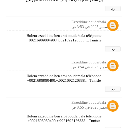
رد
Ezzeddine bouderbala
12 ديسمبر 2025 في 3:53 ص
Holem ezzeddine ben arbi bouderbala téléphone
+0021698980490.+.0021692126338..... Tunisie
رد
Ezzeddine bouderbala
12 ديسمبر 2025 في 3:54 ص
Holem ezzeddine ben arbi bouderbala téléphone
+0021698980490.+.0021692126338.... Tunisie
رد
Ezzeddine bouderbala
12 ديسمبر 2025 في 3:55 ص
Holem ezzeddine ben arbi bouderbala téléphone
+0021698980490.+.0021692126338... Tunisie