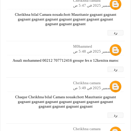
Cheikhna camara
12 ديسمبر 2025 في 5:47 ص
Cheikhna bilal Camara nouakchott Mauritanie gagnant gagnant
gagnant gagnant gagnant gagnant gagnant gagnant gagnant
gagnant gagnant gagnant
رد
M0hammed
12 ديسمبر 2025 في 5:48 ص
Assali mohammed 00212 707712416 groupe fes n 12kenitra maroc
رد
Cheikhna camara
12 ديسمبر 2025 في 5:49 ص
Chaque Cheikhna bilal Camara nouakchott Mauritanie gagnant
gagnant gagnant gagnant gagnant gagnant gagnant gagnant
gagnant gagnant gagnant gagnant
رد
Cheikhna camara