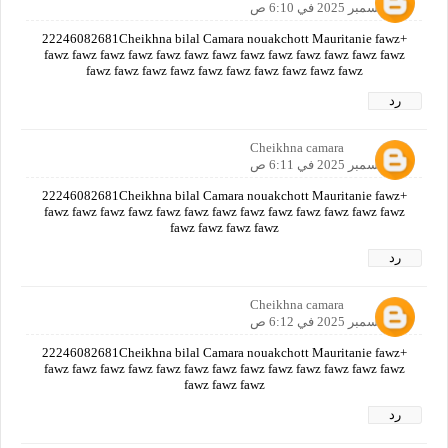
12 ديسمبر 2025 في 6:10 ص
+22246082681Cheikhna bilal Camara nouakchott Mauritanie fawz
fawz fawz fawz fawz fawz fawz fawz fawz fawz fawz fawz fawz fawz
fawz fawz fawz fawz fawz fawz fawz fawz fawz fawz
رد
Cheikhna camara
12 ديسمبر 2025 في 6:11 ص
+22246082681Cheikhna bilal Camara nouakchott Mauritanie fawz
fawz fawz fawz fawz fawz fawz fawz fawz fawz fawz fawz fawz fawz
fawz fawz fawz fawz
رد
Cheikhna camara
12 ديسمبر 2025 في 6:12 ص
+22246082681Cheikhna bilal Camara nouakchott Mauritanie fawz
fawz fawz fawz fawz fawz fawz fawz fawz fawz fawz fawz fawz fawz
fawz fawz fawz
رد