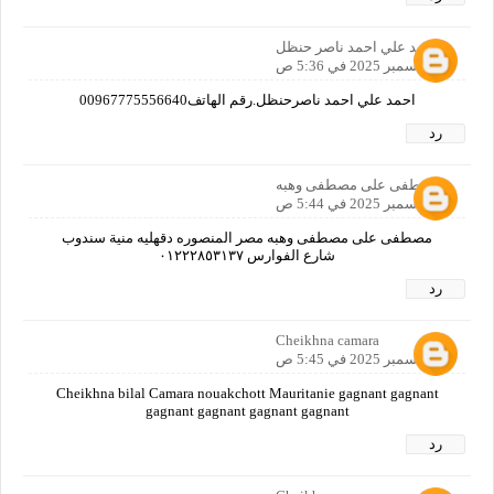
احمد علي احمد ناصر حنظل
12 ديسمبر 2025 في 5:36 ص
احمد علي احمد ناصرحنظل.رقم الهاتف00967775556640
رد
مصطفى على مصطفى وهبه
12 ديسمبر 2025 في 5:44 ص
مصطفى على مصطفى وهبه مصر المنصوره دقهليه منية سندوب
شارع الفوارس ٠١٢٢٢٨٥٣١٣٧
رد
Cheikhna camara
12 ديسمبر 2025 في 5:45 ص
Cheikhna bilal Camara nouakchott Mauritanie gagnant gagnant
gagnant gagnant gagnant gagnant
رد