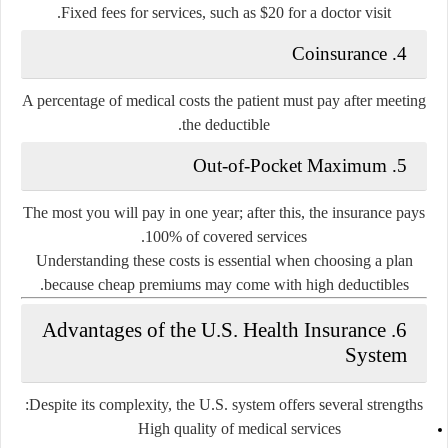
Fixed fees for services, such as $20 for a doctor visit.
4. Coinsurance
A percentage of medical costs the patient must pay after meeting
the deductible.
5. Out-of-Pocket Maximum
The most you will pay in one year; after this, the insurance pays
100% of covered services.
Understanding these costs is essential when choosing a plan
because cheap premiums may come with high deductibles.
6. Advantages of the U.S. Health Insurance
System
Despite its complexity, the U.S. system offers several strengths:
High quality of medical services