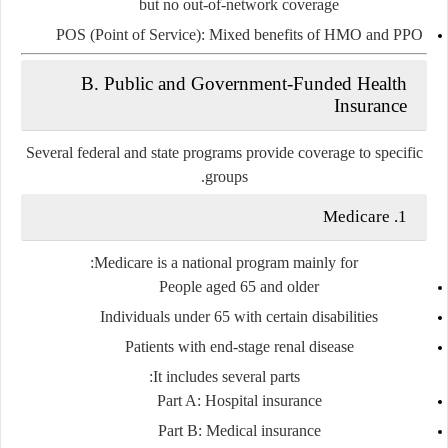
but no out-of-network coverage
POS (Point of Service)
: Mixed benefits of HMO and PPO
B. Public and Government-Funded Health
Insurance
Several federal and state programs provide coverage to specific
groups.
1. Medicare
Medicare is a national program mainly for:
People aged 65 and older
Individuals under 65 with certain disabilities
Patients with end-stage renal disease
It includes several parts:
Part A
: Hospital insurance
Part B
: Medical insurance