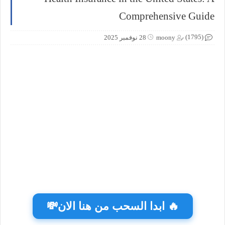
Comprehensive Guide
(1795)
28 نوفمبر 2025
moony
🔥 ابدا السحب من هنا الان💸